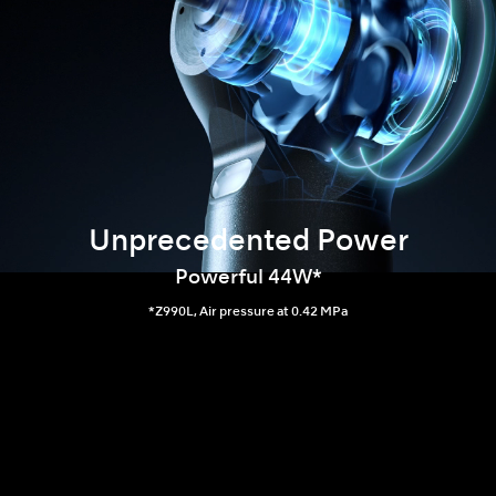
Unprecedented Power
Powerful 44W*
*Z990L, Air pressure at 0.42 MPa