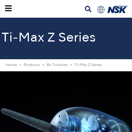
Ti-Max Z Series
Home
Products
Air Turbines
Ti-Max Z Series