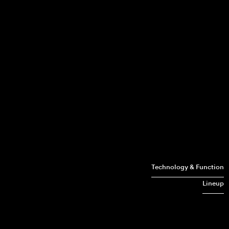
Technology & Function
Lineup