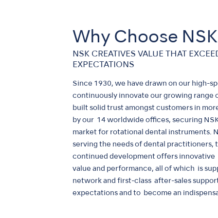
Why Choose NSK
NSK CREATIVES VALUE THAT EXCE
EXPECTATIONS
Since 1930, we have drawn on our high-s
continuously innovate our growing range 
built solid trust amongst customers in mo
by our 14 worldwide offices, securing NSK 
market for rotational dental instruments.
serving the needs of dental practitioners,
continued development offers innovative d
value and performance, all of which is sup
network and first-class after-sales suppor
expectations and to become an indispensa