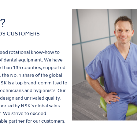
?
EDS CUSTOMERS
peed rotational know-how to
of dental equipment. We have
re than 135 counties, supported
the No. 1 share of the global
 NSK is a top brand committed to
 technicians and hygienists. Our
esign and unrivaled quality,
ported by NSK’s global sales
t. We strive to exceed
ble partner for our customers.