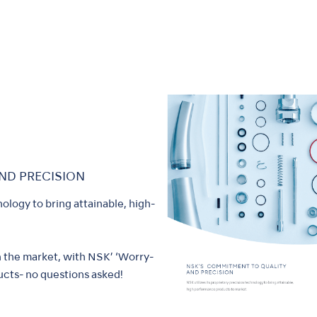
ND PRECISION
nology to bring attainable, high-
n the market, with NSK’ ‘Worry-
cts- no questions asked!