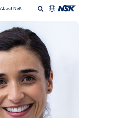
About NSK