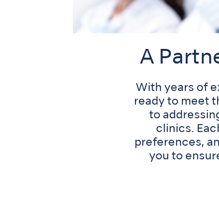
A Partn
With years of 
ready to meet t
to addressin
clinics. Ea
preferences, an
you to ensur