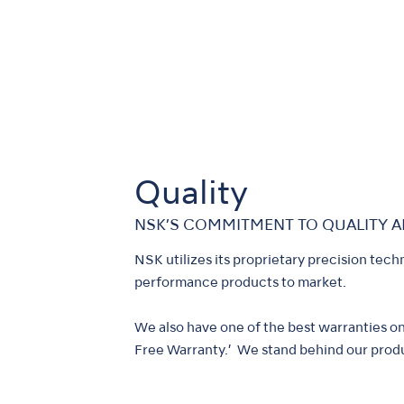
Quality
NSK’S COMMITMENT TO QUALITY A
NSK utilizes its proprietary precision tech
performance products to market.
We also have one of the best warranties o
Free Warranty.’ We stand behind our produ