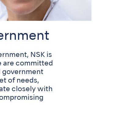
vernment
ernment, NSK is
We are committed
nd government
et of needs,
ate closely with
 compromising