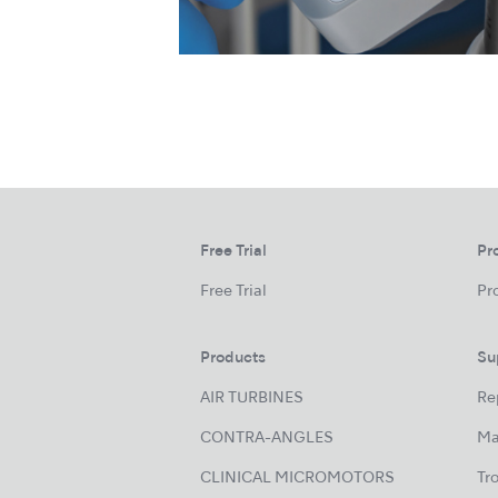
Free Trial
Pr
Free Trial
Pr
Products
Su
AIR TURBINES
Re
CONTRA-ANGLES
Ma
CLINICAL MICROMOTORS
Tr