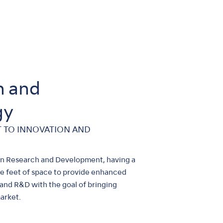
n and
gy
 TO INNOVATION AND
 in Research and Development, having a
 feet of space to provide enhanced
and R&D with the goal of bringing
arket.