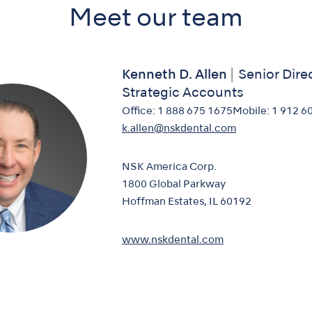
Meet our team
Kenneth D. Allen
Senior Dire
Strategic Accounts
Office:
1 888 675 1675
Mobile:
1 912 6
k.allen@nskdental.com
NSK America Corp.
1800 Global Parkway
Hoffman Estates, IL 60192
www.nskdental.com