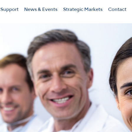
Support
News & Events
Strategic Markets
Contact