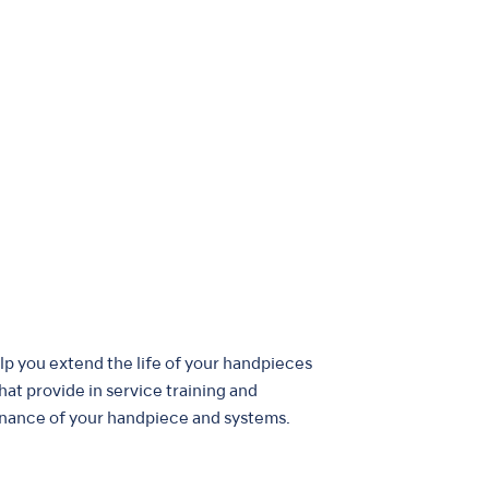
elp you extend the life of your handpieces
that provide in service training and
nance of your handpiece and systems.