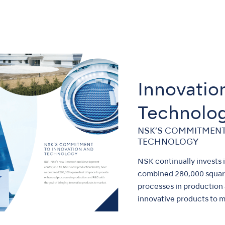
Innovatio
Technolo
NSK’S COMMITMENT
TECHNOLOGY
NSK continually invests
combined 280,000 square
processes in production 
innovative products to m