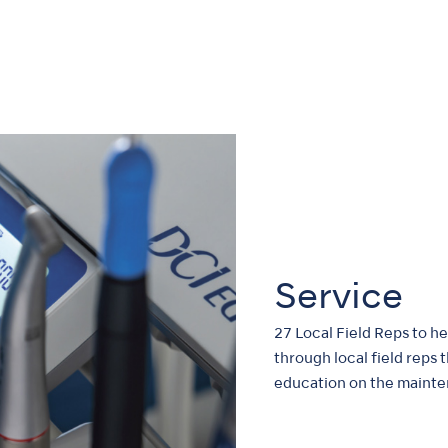
Service
27 Local Field Reps to h
through local field reps 
education on the mainte