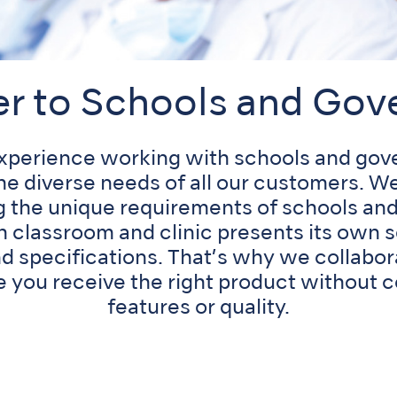
er to Schools and Go
experience working with schools and gov
he diverse needs of all our customers. 
g the unique requirements of schools a
ch classroom and clinic presents its own s
d specifications. That’s why we collabor
e you receive the right product without
features or quality.