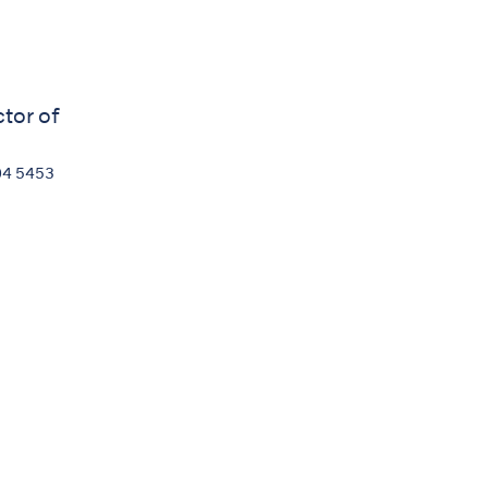
ctor of
04 5453