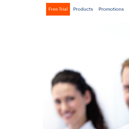
Free Trial
Products
Promotions