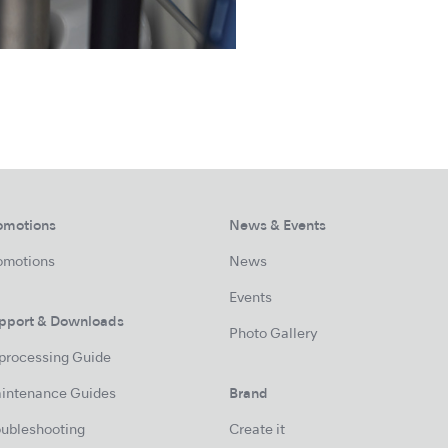
omotions
News & Events
omotions
News
Events
pport & Downloads
Photo Gallery
processing Guide
intenance Guides
Brand
oubleshooting
Create it