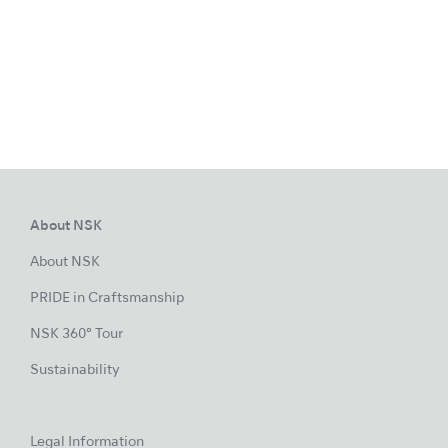
About NSK
About NSK
PRIDE in Craftsmanship
NSK 360° Tour
Sustainability
Legal Information