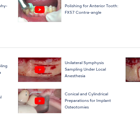
phy-
Polishing for Anterior Tooth:
FX57 Contra-angle
Unilateral Symphysis
ling
Sampling Under Local
a
Anesthesia
Conical and Cylindrical
l
Preparations for Implant
Osteotomies