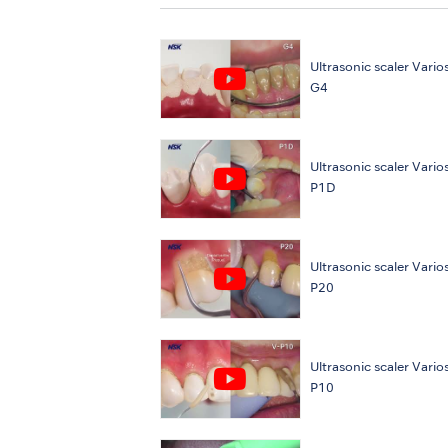
Ultrasonic scaler Varios
G4
Ultrasonic scaler Varios
P1D
Ultrasonic scaler Varios
P20
Ultrasonic scaler Varios
P10