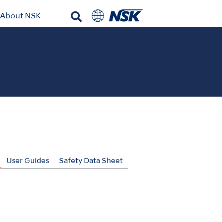
About NSK
User Guides
Safety Data Sheet