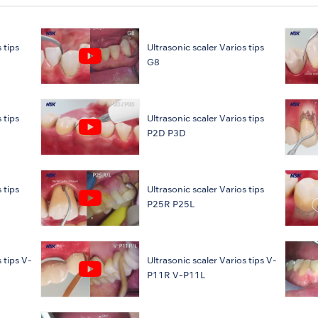
 tips
Ultrasonic scaler Varios tips
G8
 tips
Ultrasonic scaler Varios tips
P2D P3D
 tips
Ultrasonic scaler Varios tips
P25R P25L
 tips V-
Ultrasonic scaler Varios tips V-
P11R V-P11L