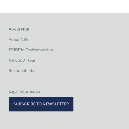
About NSK
About NSK
PRIDE in Craftsmanship
NSK 360° Tour
Sustainability
Legal Information
SUBSCRIBE TO NEWSLETTER