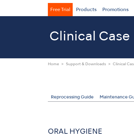
Free Trial
Products
Promotions
Clinical Case
Home
Support & Downloads
Clinical Ca
Reprocessing Guide
Maintenance Gu
ORAL HYGIENE