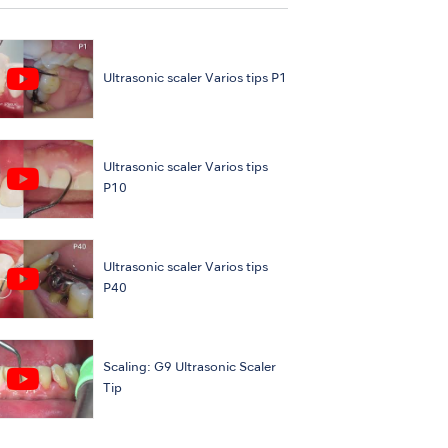
Ultrasonic scaler Varios tips P1
Ultrasonic scaler Varios tips
P10
Ultrasonic scaler Varios tips
P40
Scaling: G9 Ultrasonic Scaler
Tip