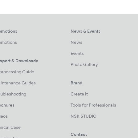
omotions
News & Events
omotions
News
Events
pport & Downloads
Photo Gallery
processing Guide
intenance Guides
Brand
oubleshooting
Create it
ochures
Tools for Professionals
deos
NSK STUDIO
inical Case
Contact