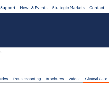
Support
News & Events
Strategic Markets
Contact
se
ides
Troubleshooting
Brochures
Videos
Clinical Case