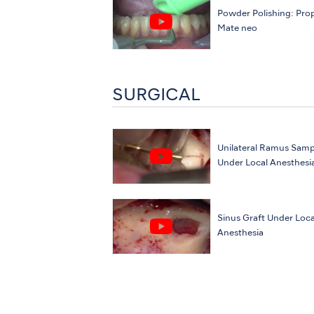
Powder Polishing: Pro
Mate neo
SURGICAL
Unilateral Ramus Samp
Under Local Anesthesi
Sinus Graft Under Loca
Anesthesia