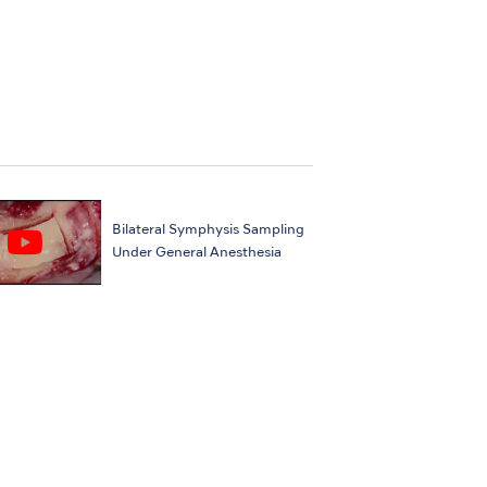
Bilateral Symphysis Sampling
Under General Anesthesia