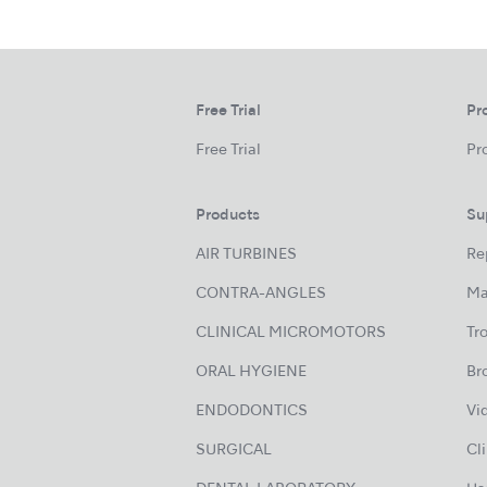
Free Trial
Pr
Free Trial
Pr
Products
Su
AIR TURBINES
Re
CONTRA-ANGLES
Ma
CLINICAL MICROMOTORS
Tr
ORAL HYGIENE
Br
ENDODONTICS
Vi
SURGICAL
Cl