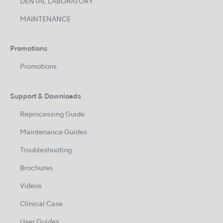
DENTAL LABORATORY
MAINTENANCE
Promotions
Promotions
Support & Downloads
Reprocessing Guide
Maintenance Guides
Troubleshooting
Brochures
Videos
Clinical Case
User Guides