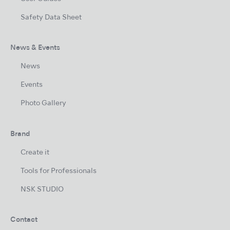
Safety Data Sheet
News & Events
News
Events
Photo Gallery
Brand
Create it
Tools for Professionals
NSK STUDIO
Contact