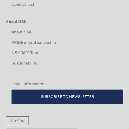
Contact List
About NSK
About NSK
PRIDE in Craftsmanship
NSK 360° Tour
Sustainability
Legal Information
SUBSCRIBE TO NEWSLETTER
Site Map