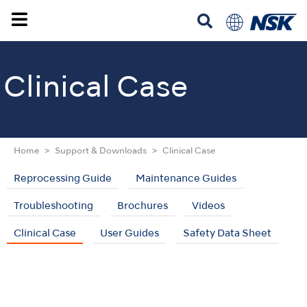
Clinical Case
Home
Support & Downloads
Clinical Case
Reprocessing Guide
Maintenance Guides
Troubleshooting
Brochures
Videos
Clinical Case
User Guides
Safety Data Sheet