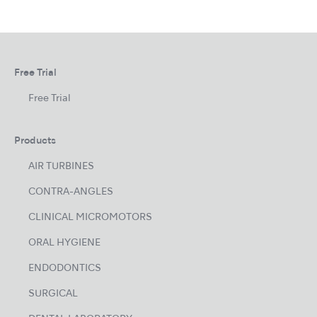
Free Trial
Free Trial
Products
AIR TURBINES
CONTRA-ANGLES
CLINICAL MICROMOTORS
ORAL HYGIENE
ENDODONTICS
SURGICAL