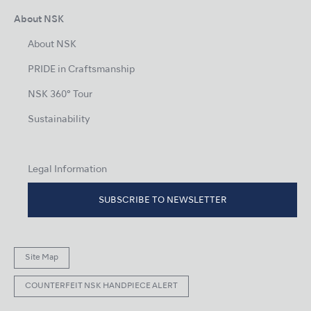
About NSK
About NSK
PRIDE in Craftsmanship
NSK 360° Tour
Sustainability
Legal Information
SUBSCRIBE TO NEWSLETTER
Site Map
COUNTERFEIT NSK HANDPIECE ALERT