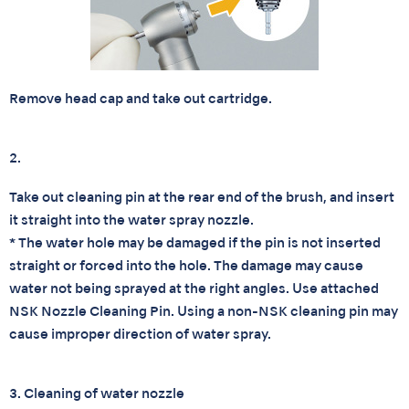
Remove head cap and take out cartridge.
2.
Take out cleaning pin at the rear end of the brush, and insert
it straight into the water spray nozzle.
* The water hole may be damaged if the pin is not inserted
straight or forced into the hole. The damage may cause
water not being sprayed at the right angles. Use attached
NSK Nozzle Cleaning Pin. Using a non-NSK cleaning pin may
cause improper direction of water spray.
3. Cleaning of water nozzle