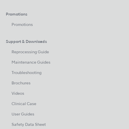
Promotions
Promotions
Support & Downloads
Reprocessing Guide
Maintenance Guides
Troubleshooting
Brochures
Videos
Clinical Case
User Guides
Safety Data Sheet