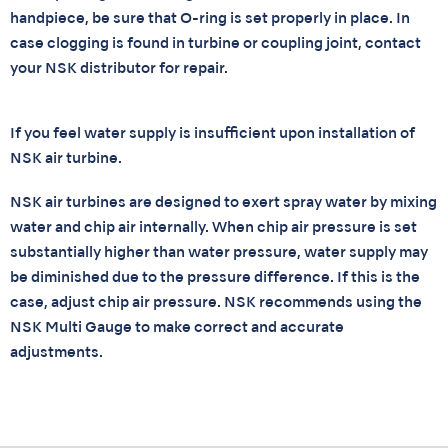
handpiece, be sure that O-ring is set properly in place. In
case clogging is found in turbine or coupling joint, contact
your NSK distributor for repair.
If you feel water supply is insufficient upon installation of
NSK air turbine.
NSK air turbines are designed to exert spray water by mixing
water and chip air internally. When chip air pressure is set
substantially higher than water pressure, water supply may
be diminished due to the pressure difference. If this is the
case, adjust chip air pressure. NSK recommends using the
NSK Multi Gauge to make correct and accurate
adjustments.