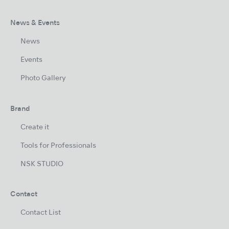
News & Events
News
Events
Photo Gallery
Brand
Create it
Tools for Professionals
NSK STUDIO
Contact
Contact List