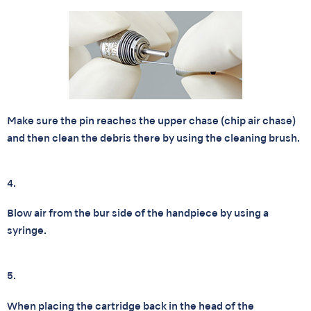
Make sure the pin reaches the upper chase (chip air chase)
and then clean the debris there by using the cleaning brush.
4.
Blow air from the bur side of the handpiece by using a
syringe.
5.
When placing the cartridge back in the head of the