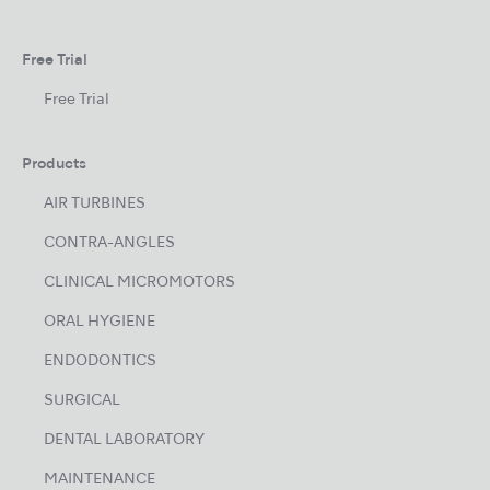
Free Trial
Free Trial
Products
AIR TURBINES
CONTRA-ANGLES
CLINICAL MICROMOTORS
ORAL HYGIENE
ENDODONTICS
SURGICAL
DENTAL LABORATORY
MAINTENANCE