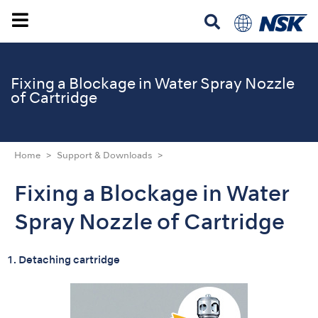
Fixing a Blockage in Water Spray Nozzle
of Cartridge
Home
Support & Downloads
Fixing a Blockage in Water
Spray Nozzle of Cartridge
1. Detaching cartridge