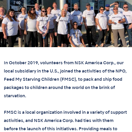
In October 2019, volunteers from NSK America Corp., our
local subsidiary in the U.S., joined the activities of the NPO,
Feed My Starving Children (FMSC), to pack and ship food
packages to children around the world on the brink of
starvation.
FMSC is a local organization involved in a variety of support
activities, and NSK America Corp. had ties with them
before the launch of this initiatives. Providing meals to