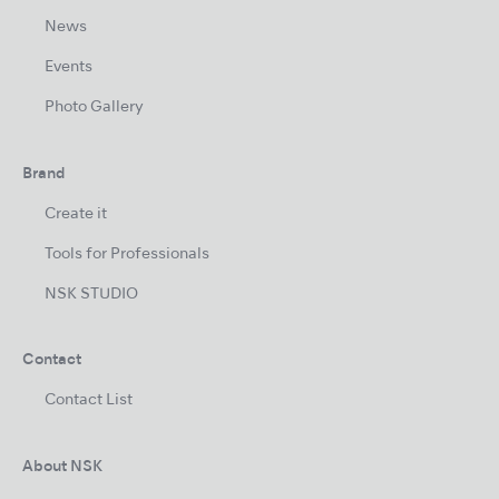
News
Events
Photo Gallery
Brand
Create it
Tools for Professionals
NSK STUDIO
Contact
Contact List
About NSK