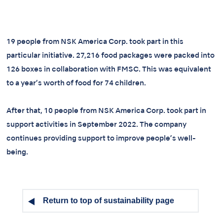
19 people from NSK America Corp. took part in this
particular initiative. 27,216 food packages were packed into
126 boxes in collaboration with FMSC. This was equivalent
to a year’s worth of food for 74 children.
After that, 10 people from NSK America Corp. took part in
support activities in September 2022. The company
continues providing support to improve people’s well-
being.
Return to top of sustainability page