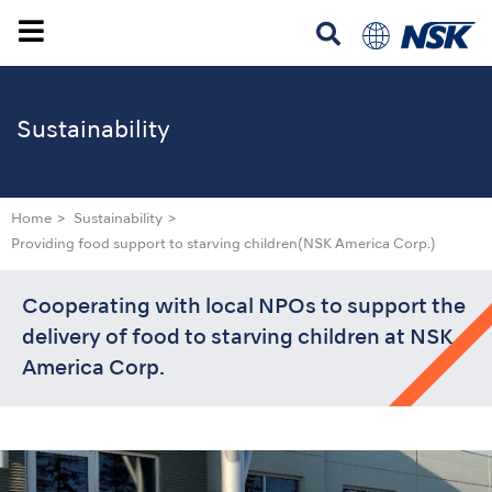
Sustainability
Home
Sustainability
Providing food support to starving children
(NSK America Corp.)
Cooperating with local NPOs to support the
delivery of food to starving children at NSK
America Corp.