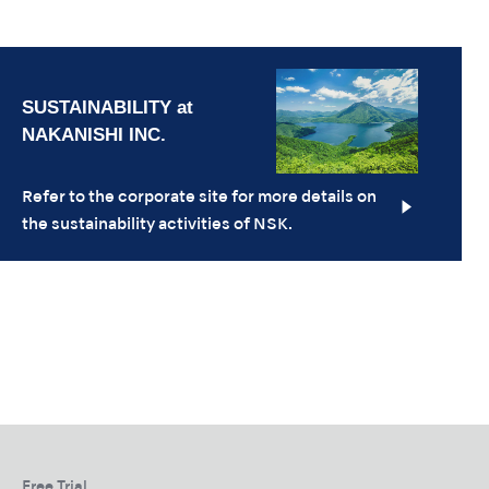
Refer to the corporate site for more details on
the sustainability activities of NSK.
Free Trial