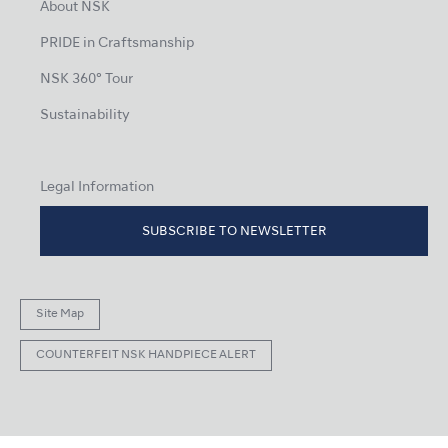
About NSK
PRIDE in Craftsmanship
NSK 360° Tour
Sustainability
Legal Information
SUBSCRIBE TO NEWSLETTER
Site Map
COUNTERFEIT NSK HANDPIECE ALERT