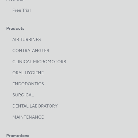
Free Trial
Products
AIR TURBINES
CONTRA-ANGLES
CLINICAL MICROMOTORS
ORAL HYGIENE
ENDODONTICS
SURGICAL
DENTAL LABORATORY
MAINTENANCE
Promotions