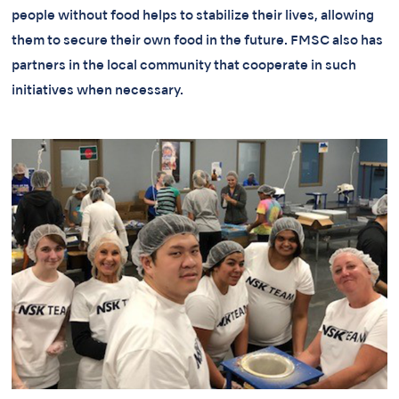
people without food helps to stabilize their lives, allowing
them to secure their own food in the future. FMSC also has
partners in the local community that cooperate in such
initiatives when necessary.