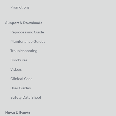
Promotions
Support & Downloads
Reprocessing Guide
Maintenance Guides
Troubleshooting
Brochures
Videos
Clinical Case
User Guides
Safety Data Sheet
News & Events