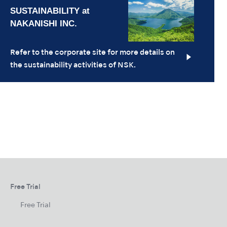
Refer to the corporate site for more details on
the sustainability activities of NSK.
Free Trial
Free Trial