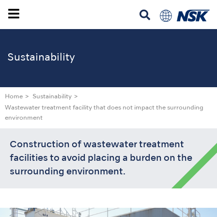
Sustainability
Home
Sustainability
Wastewater treatment facility that does not impact the surrounding
environment
Construction of wastewater treatment
facilities to avoid placing a burden on the
surrounding environment.