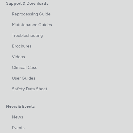
Support & Downloads
Reprocessing Guide
Maintenance Guides
Troubleshooting
Brochures
Videos
Clinical Case
User Guides
Safety Data Sheet
News & Events
News
Events