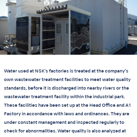
Water used at NSK's factories is treated at the company’s
own wastewater treatment facilities to meet water quality
standards, before it is discharged into nearby rivers or the
wastewater treatment facility within the industrial park.
These facilities have been set up at the Head Office and A1
Factory in accordance with laws and ordinances. They are
under constant management and inspected regularly to
check for abnormalities. Water quality is also analyzed at