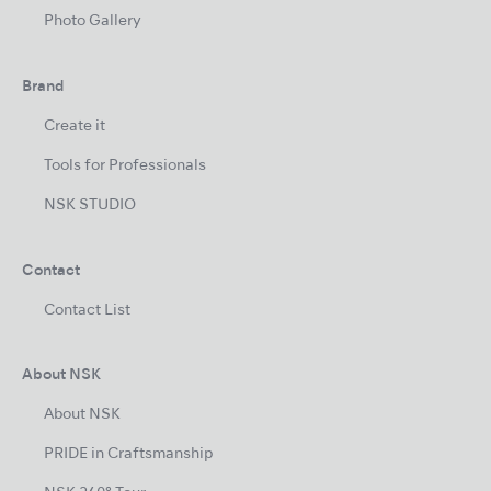
Photo Gallery
Brand
Create it
Tools for Professionals
NSK STUDIO
Contact
Contact List
About NSK
About NSK
PRIDE in Craftsmanship