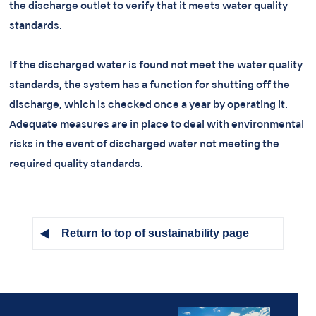
the discharge outlet to verify that it meets water quality
standards.
If the discharged water is found not meet the water quality
standards, the system has a function for shutting off the
discharge, which is checked once a year by operating it.
Adequate measures are in place to deal with environmental
risks in the event of discharged water not meeting the
required quality standards.
Return to top of sustainability page