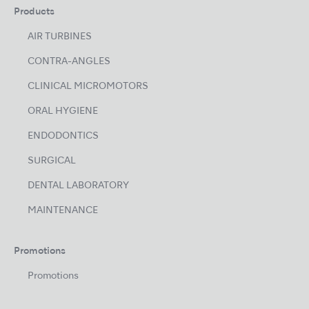
Products
AIR TURBINES
CONTRA-ANGLES
CLINICAL MICROMOTORS
ORAL HYGIENE
ENDODONTICS
SURGICAL
DENTAL LABORATORY
MAINTENANCE
Promotions
Promotions