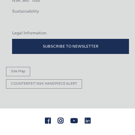
NSK 360° Tour
Sustainability
Legal Information
SUBSCRIBE TO NEWSLETTER
Site Map
COUNTERFEIT NSK HANDPIECE ALERT