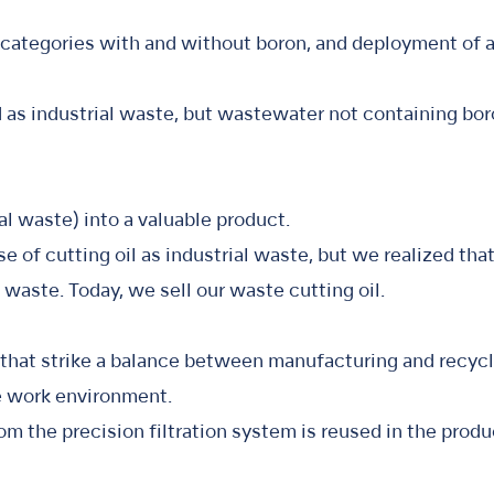
 categories with and without boron, and deployment of a
as industrial waste, but wastewater not containing boro
ial waste) into a valuable product.
e of cutting oil as industrial waste, but we realized th
g waste. Today, we sell our waste cutting oil.
 that strike a balance between manufacturing and recycl
le work environment.
om the precision filtration system is reused in the produ