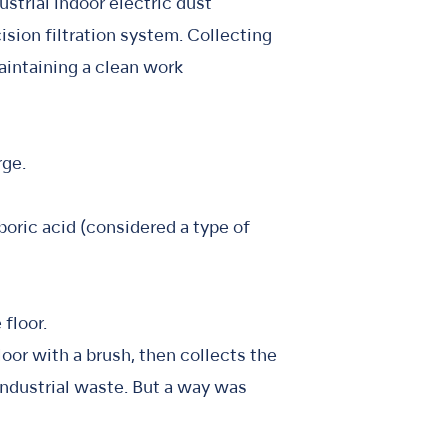
ustrial indoor electric dust
cision filtration system. Collecting
maintaining a clean work
rge.
oric acid (considered a type of
floor.
floor with a brush, then collects the
 industrial waste. But a way was