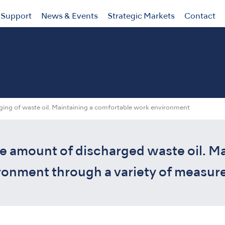
Support
News & Events
Strategic Markets
Contact
y
ging of waste oil. Maintaining a comfortable work environment
e amount of discharged waste oil. Ma
onment through a variety of measure