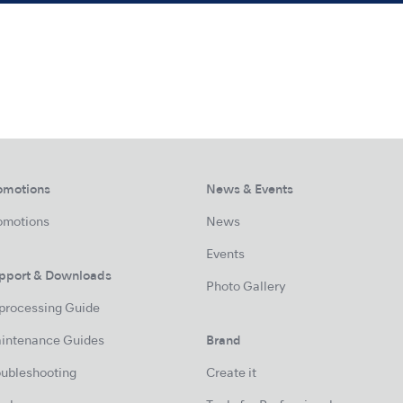
omotions
News & Events
omotions
News
Events
pport & Downloads
Photo Gallery
processing Guide
intenance Guides
Brand
oubleshooting
Create it