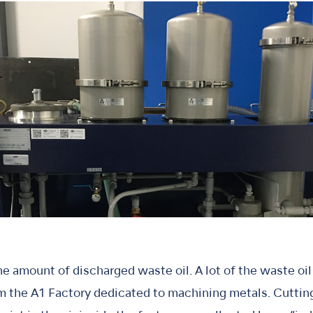
e amount of discharged waste oil. A lot of the waste oil 
om the A1 Factory dedicated to machining metals. Cutting