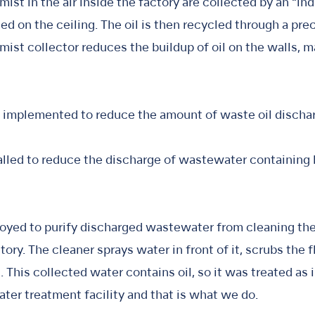
ist in the air inside the factory are collected by an “ind
lled on the ceiling. The oil is then recycled through a pre
l mist collector reduces the buildup of oil on the walls, 
so implemented to reduce the amount of waste oil discha
lled to reduce the discharge of wastewater containing b
oyed to purify discharged wastewater from cleaning the 
tory. The cleaner sprays water in front of it, scrubs the 
 This collected water contains oil, so it was treated as
ater treatment facility and that is what we do.