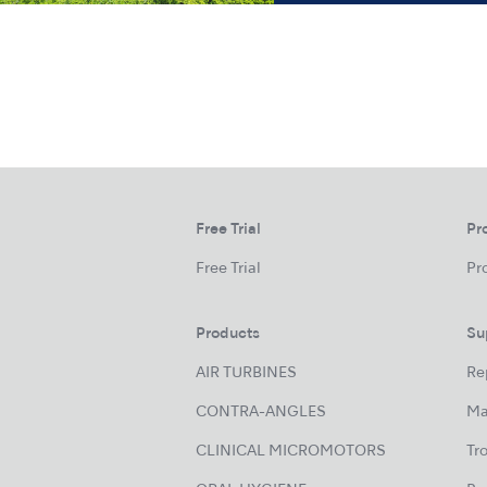
Free Trial
Pr
Free Trial
Pr
Products
Su
AIR TURBINES
Re
CONTRA-ANGLES
Ma
CLINICAL MICROMOTORS
Tr