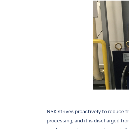
NSK strives proactively to reduce th
processing, and it is discharged fr