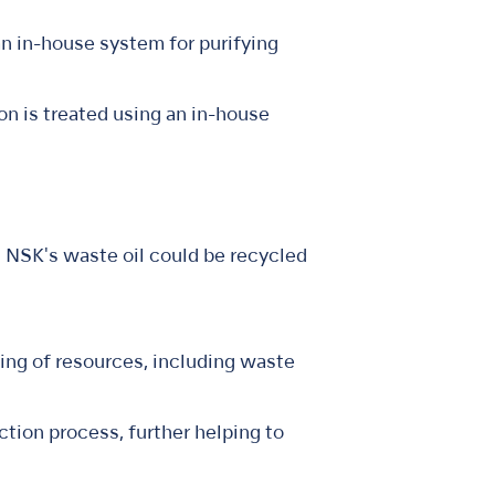
n in-house system for purifying
n is treated using an in-house
at NSK's waste oil could be recycled
ing of resources, including waste
ction process, further helping to