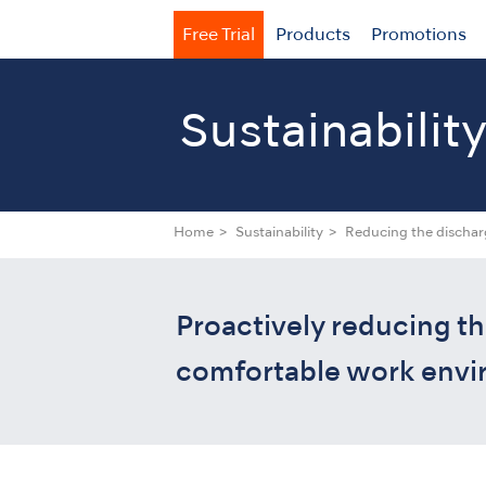
Free Trial
Products
Promotions
Sustainabilit
Home
Sustainability
Reducing the dischar
Proactively reducing th
comfortable work envir