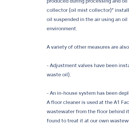
produced during processing and oil m
collector (oil mist collector)” insta
oil suspended in the air using an oi
environment.
A variety of other measures are al
- Adjustment valves have been insta
waste oil).
- An in-house system has been depl
A floor cleaner is used at the A1 Fac
wastewater from the floor behind it.
found to treat it at our own wastew