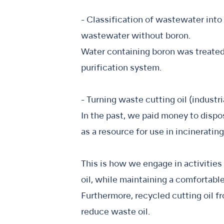
- Classification of wastewater into
wastewater without boron.
Water containing boron was treated 
purification system.
- Turning waste cutting oil (industr
In the past, we paid money to dispos
as a resource for use in incineratin
This is how we engage in activities
oil, while maintaining a comfortab
Furthermore, recycled cutting oil fr
reduce waste oil.