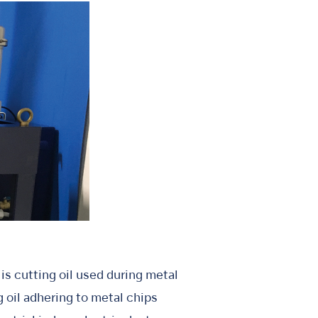
is cutting oil used during metal
 oil adhering to metal chips