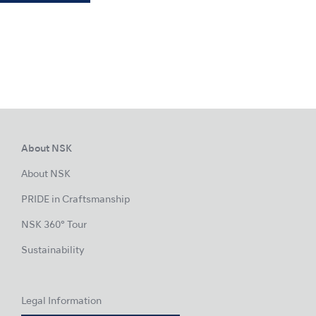
About NSK
About NSK
PRIDE in Craftsmanship
NSK 360° Tour
Sustainability
Legal Information