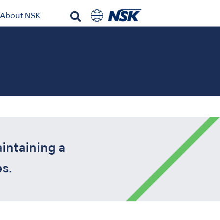
About NSK
intaining a
s.