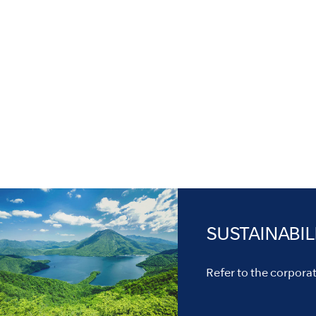
SUSTAINABIL
Refer to the corporate