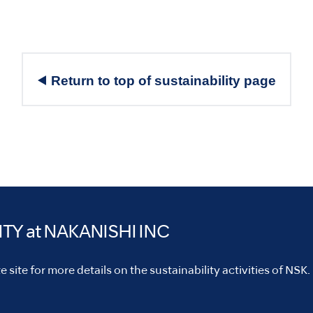
Return to top of sustainability page
ITY
at NAKANISHI INC
 site for more details on the sustainability activities of NSK.