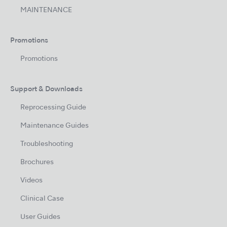
MAINTENANCE
Promotions
Promotions
Support & Downloads
Reprocessing Guide
Maintenance Guides
Troubleshooting
Brochures
Videos
Clinical Case
User Guides