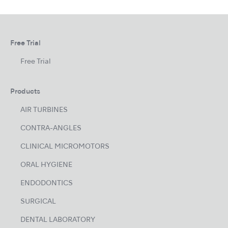
Free Trial
Free Trial
Products
AIR TURBINES
CONTRA-ANGLES
CLINICAL MICROMOTORS
ORAL HYGIENE
ENDODONTICS
SURGICAL
DENTAL LABORATORY