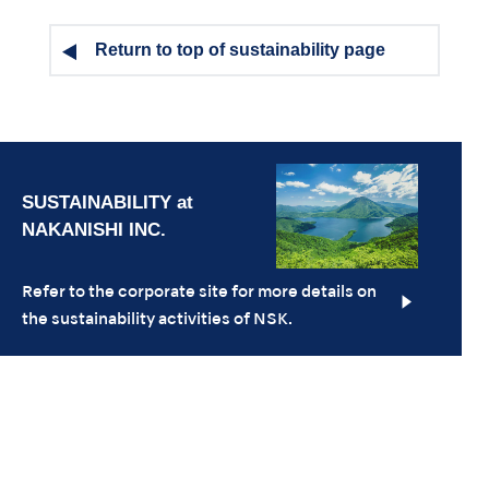
Return to top of sustainability page
Refer to the corporate site for more details on
the sustainability activities of NSK.