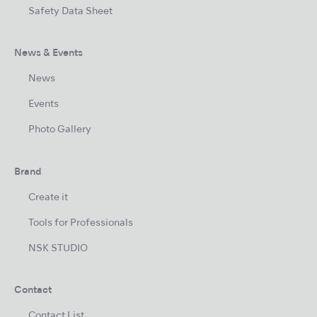
Safety Data Sheet
News & Events
News
Events
Photo Gallery
Brand
Create it
Tools for Professionals
NSK STUDIO
Contact
Contact List