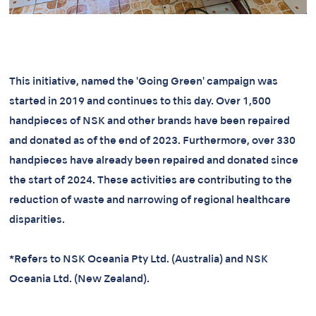
This initiative, named the 'Going Green' campaign was
started in 2019 and continues to this day. Over 1,500
handpieces of NSK and other brands have been repaired
and donated as of the end of 2023. Furthermore, over 330
handpieces have already been repaired and donated since
the start of 2024. These activities are contributing to the
reduction of waste and narrowing of regional healthcare
disparities.
*Refers to NSK Oceania Pty Ltd. (Australia) and NSK
Oceania Ltd. (New Zealand).