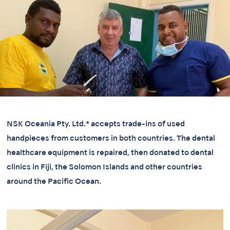
NSK Oceania Pty. Ltd.* accepts trade-ins of used
handpieces from customers in both countries. The dental
healthcare equipment is repaired, then donated to dental
clinics in Fiji, the Solomon Islands and other countries
around the Pacific Ocean.