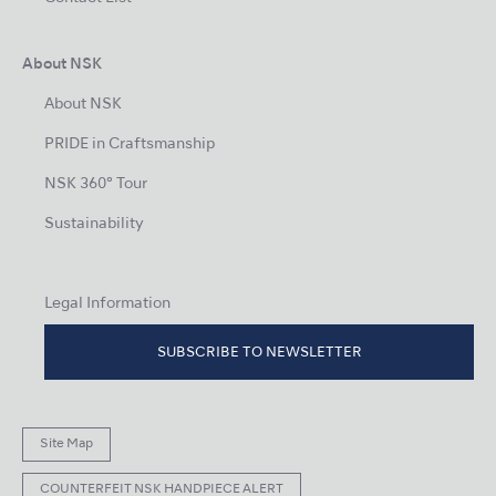
About NSK
About NSK
PRIDE in Craftsmanship
NSK 360° Tour
Sustainability
Legal Information
SUBSCRIBE TO NEWSLETTER
Site Map
COUNTERFEIT NSK HANDPIECE ALERT