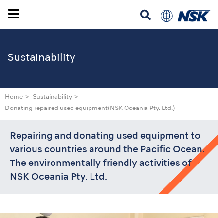
Sustainability
Home
Sustainability
Donating repaired used equipment
(NSK Oceania Pty. Ltd.)
Repairing and donating used equipment to
various countries around the Pacific Ocean.
The environmentally friendly activities of
NSK Oceania Pty. Ltd.