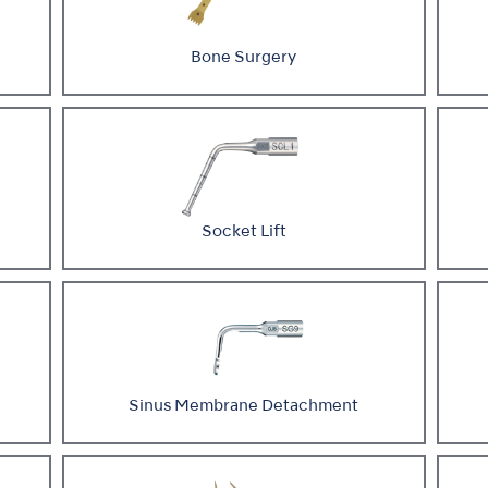
Bone Surgery
Socket Lift
Sinus Membrane Detachment