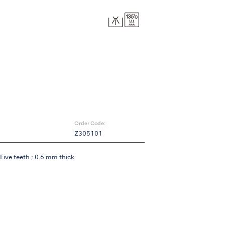
Order Code:
Z305101
Five teeth ; 0.6 mm thick