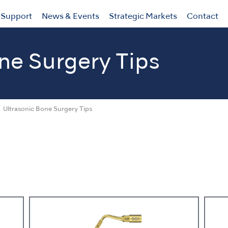
Support
News & Events
Strategic Markets
Contact
ne Surgery Tips
Ultrasonic Bone Surgery Tips