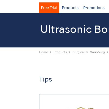
Free Trial
Products
Promotions
Ultrasonic
Bo
Home
Products
Surgical
VarioSurg
Tips