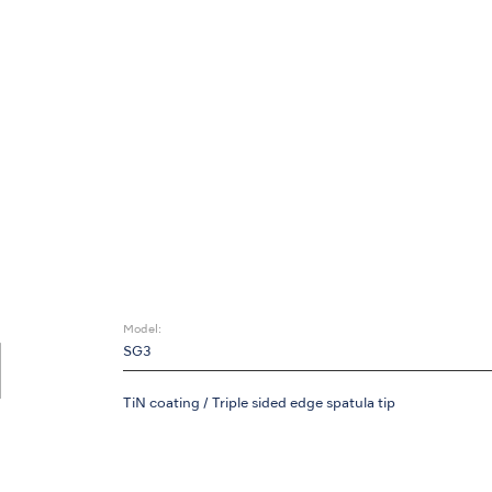
Model:
SG3
TiN coating / Triple sided edge spatula tip