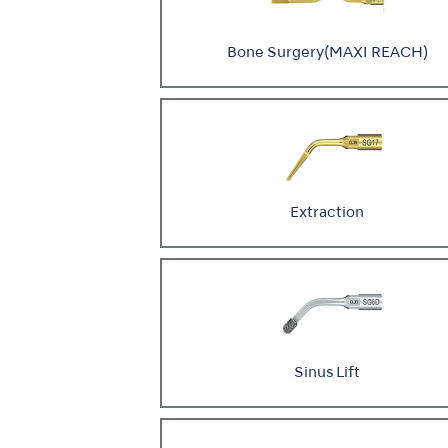
Bone Surgery(MAXI REACH)
Extraction
Sinus Lift