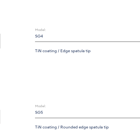
Model:
SG4
TiN coating / Edge spatula tip
Model:
SG5
TiN coating / Rounded edge spatula tip