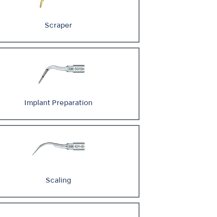
Scraper
Implant Preparation
Scaling