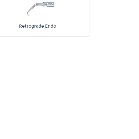
Retrograde Endo