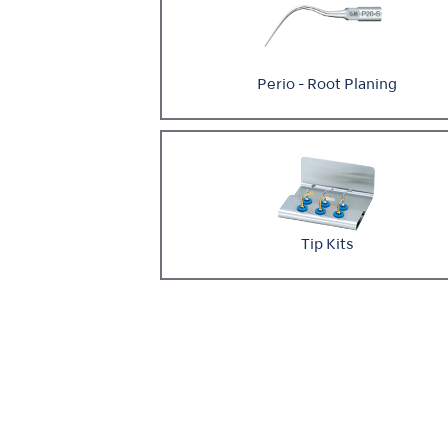
Perio - Root Planing
Tip Kits