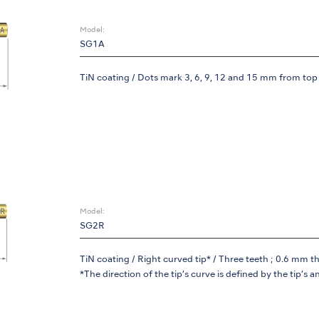
Model:
SG1A
TiN coating / Dots mark 3, 6, 9, 12 and 15 mm from top o
Model:
SG2R
TiN coating / Right curved tip* / Three teeth ; 0.6 mm t
*The direction of the tip’s curve is defined by the tip’s a