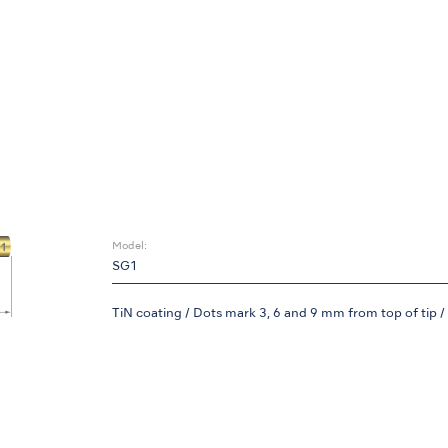
Model:
SG1
TiN coating / Dots mark 3, 6 and 9 mm from top of tip / 