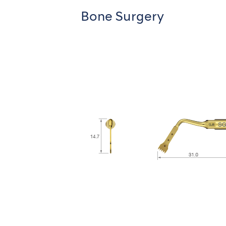
Bone Surgery