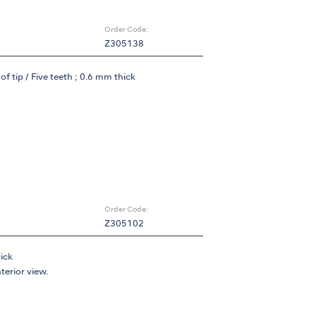
Order Code:
Z305138
f tip / Five teeth ; 0.6 mm thick
Order Code:
Z305102
hick
nterior view.