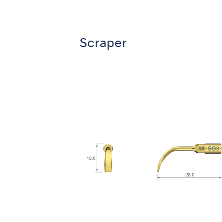
Scraper