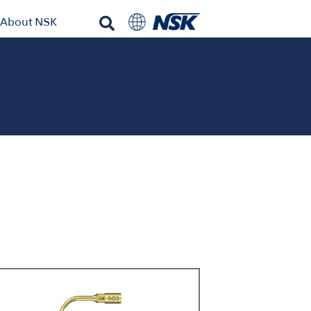
About NSK