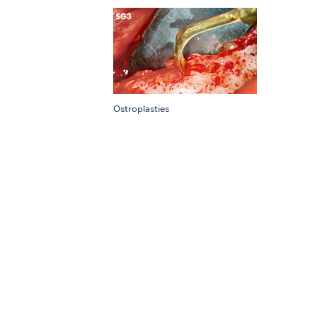
Ostroplasties