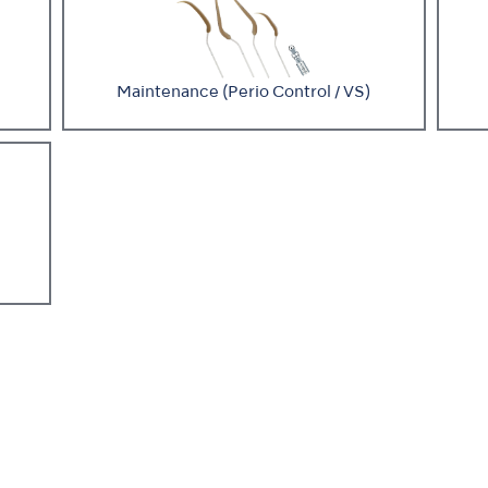
Maintenance (Perio Control / VS)